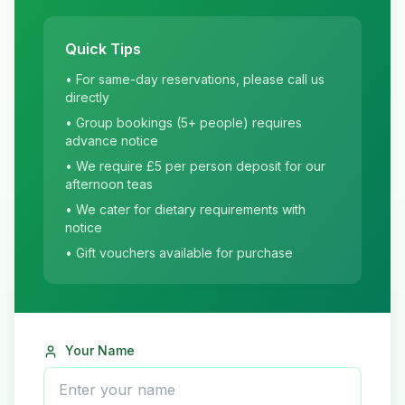
Quick Tips
• For same-day reservations, please call us
directly
• Group bookings (5+ people) requires
advance notice
• We require £5 per person deposit for our
afternoon teas
• We cater for dietary requirements with
notice
• Gift vouchers available for purchase
Your Name