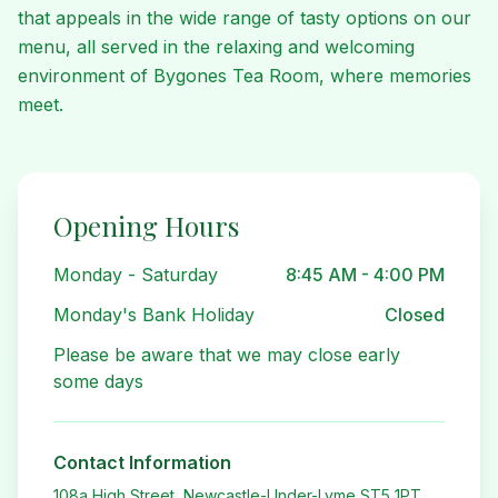
that appeals in the wide range of tasty options on our
menu, all served in the relaxing and welcoming
environment of Bygones Tea Room, where memories
meet.
Opening Hours
Monday - Saturday
8:45 AM - 4:00 PM
Monday's Bank Holiday
Closed
Please be aware that we may close early
some days
Contact Information
108a High Street, Newcastle-Under-Lyme ST5 1PT