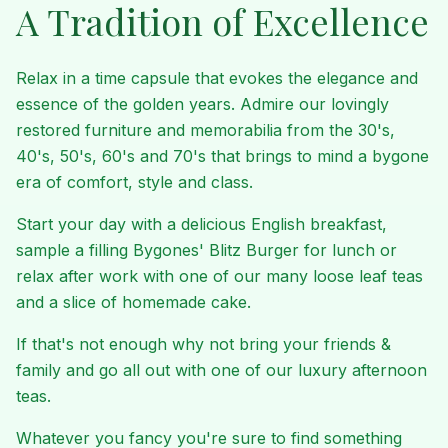
A Tradition of Excellence
Relax in a time capsule that evokes the elegance and
essence of the golden years. Admire our lovingly
restored furniture and memorabilia from the 30's,
40's, 50's, 60's and 70's that brings to mind a bygone
era of comfort, style and class.
Start your day with a delicious English breakfast,
sample a filling Bygones' Blitz Burger for lunch or
relax after work with one of our many loose leaf teas
and a slice of homemade cake.
If that's not enough why not bring your friends &
family and go all out with one of our luxury afternoon
teas.
Whatever you fancy you're sure to find something