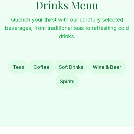
Drinks Menu
Quench your thirst with our carefully selected
beverages, from traditional teas to refreshing cold
drinks.
Teas
Coffee
Soft Drinks
Wine & Beer
Spirits