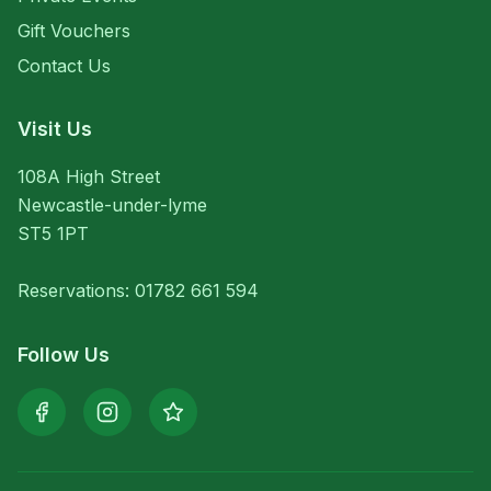
Gift Vouchers
Contact Us
Visit Us
108A High Street
Newcastle-under-lyme
ST5 1PT
Reservations: 01782 661 594
Follow Us