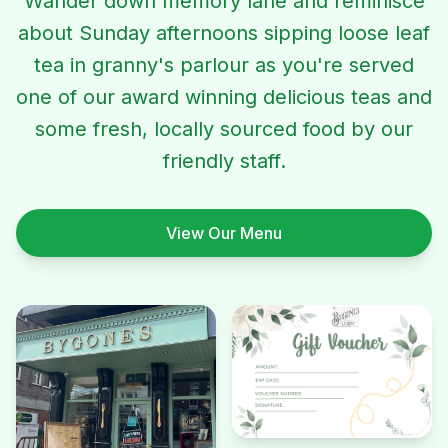
Wander down memory lane and reminisce
about Sunday afternoons sipping loose leaf
tea in granny's parlour as you're served
one of our award winning delicious teas and
some fresh, locally sourced food by our
friendly staff.
View Our Menu