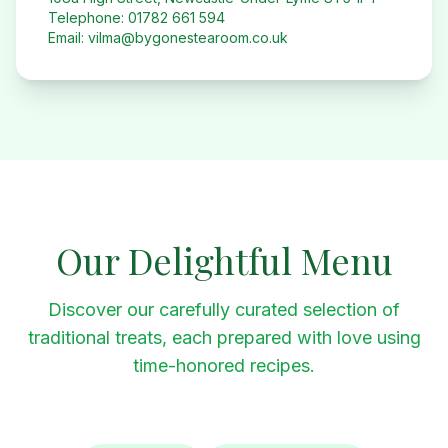
Telephone: 01782 661 594
Email: vilma@bygonestearoom.co.uk
Our Delightful Menu
Discover our carefully curated selection of
traditional treats, each prepared with love using
time-honored recipes.