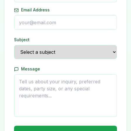
Email Address
Subject
Message