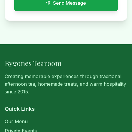
Send Message
Bygones Tearoom
Creating memorable experiences through traditional
afternoon tea, homemade treats, and warm hospitality
since 2015.
Quick Links
Our Menu
Private Events