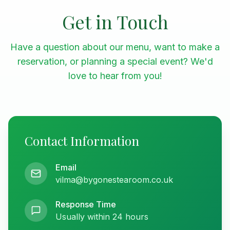
Get in Touch
Have a question about our menu, want to make a
reservation, or planning a special event? We'd
love to hear from you!
Contact Information
Email
vilma@bygonestearoom.co.uk
Response Time
Usually within 24 hours