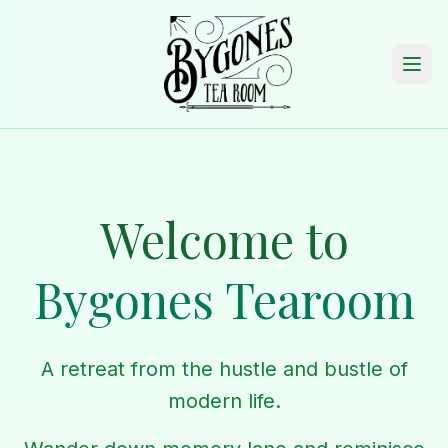
Welcome to
Bygones Tearoom
A retreat from the hustle and bustle of
modern life.