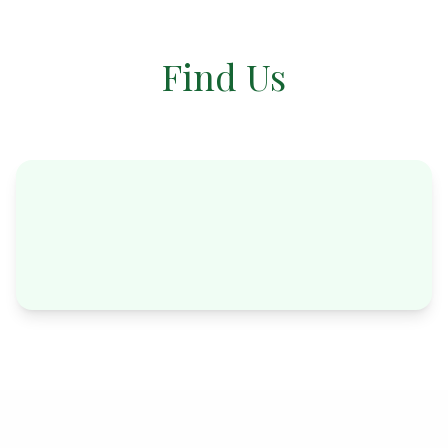
Find Us