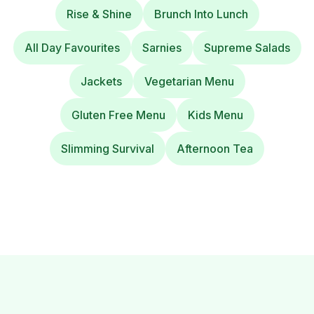
Rise & Shine
Brunch Into Lunch
All Day Favourites
Sarnies
Supreme Salads
Jackets
Vegetarian Menu
Gluten Free Menu
Kids Menu
Slimming Survival
Afternoon Tea